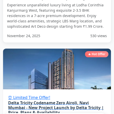
Experience unparalleled luxury living at Lodha Corinthia
Kanjurmarg West, featuring exquisite 2-3.5 BHK
residences in a 7-acre premium development. Enjoy
world-class amenities, strategic LBS Marg location, and
sophisticated Art Deco design starting from ₹1.99 Crore.
November 24, 2025
530 views
🔥 Hot Offer
⏰ Limited Time Offer!
Delta Tricity Codename Zero Airoli, Navi
Mumbai - New Project Launch by Delta Tricity |
Price, Plans & Availability