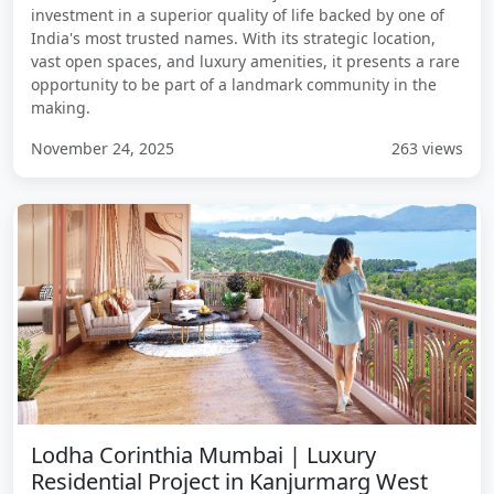
investment in a superior quality of life backed by one of
India's most trusted names. With its strategic location,
vast open spaces, and luxury amenities, it presents a rare
opportunity to be part of a landmark community in the
making.
November 24, 2025
263 views
Lodha Corinthia Mumbai | Luxury
Residential Project in Kanjurmarg West