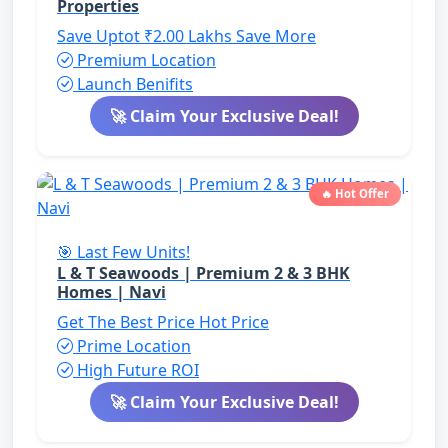
Properties
Save Uptot ₹2.00 Lakhs
Save More
Premium Location
Launch Benifits
🚀 Claim Your Exclusive Deal!
🔥 Hot Offer
🎯 Last Few Units!
L & T Seawoods | Premium 2 & 3 BHK
Homes | Navi
Get The Best Price
Hot Price
Prime Location
High Future ROI
🚀 Claim Your Exclusive Deal!