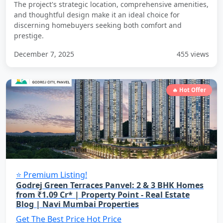
The project's strategic location, comprehensive amenities,
and thoughtful design make it an ideal choice for
discerning homebuyers seeking both comfort and
prestige.
December 7, 2025
455 views
🔥 Hot Offer
⭐ Premium Listing!
Godrej Green Terraces Panvel: 2 & 3 BHK Homes
from ₹1.09 Cr* | Property Point - Real Estate
Blog | Navi Mumbai Properties
Get The Best Price
Hot Price