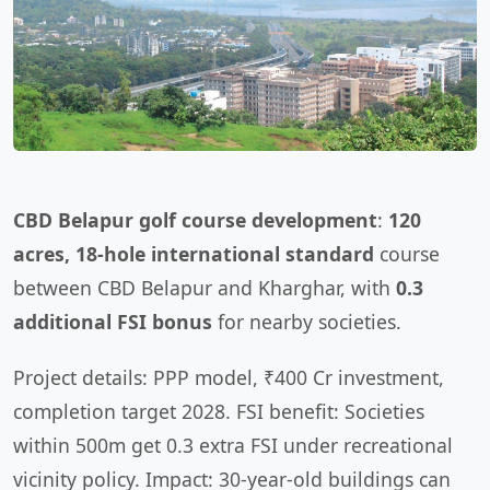
CBD Belapur golf course development
:
120
acres, 18-hole international standard
course
between CBD Belapur and Kharghar, with
0.3
additional FSI bonus
for nearby societies.
Project details: PPP model, ₹400 Cr investment,
completion target 2028. FSI benefit: Societies
within 500m get 0.3 extra FSI under recreational
vicinity policy. Impact: 30-year-old buildings can