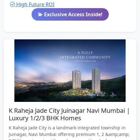
High Future ROI
💫 Exclusive Access Inside!
K Raheja Jade City Juinagar Navi Mumbai |
Luxury 1/2/3 BHK Homes
K Raheja Jade City is a landmark integrated township in
Juinagar, Navi Mumbai offering premium 1, 2 &amp;amp;