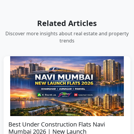
Related Articles
Discover more insights about real estate and property
trends
Best Under Construction Flats Navi
Mumbai 2026 | New Launch