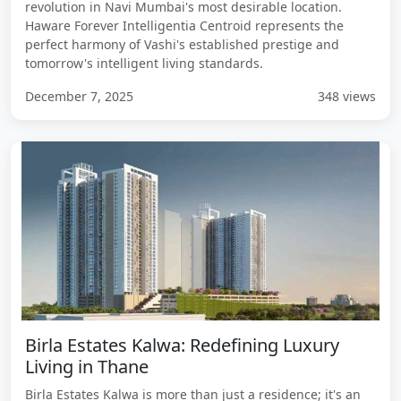
revolution in Navi Mumbai's most desirable location.
Haware Forever Intelligentia Centroid represents the
perfect harmony of Vashi's established prestige and
tomorrow's intelligent living standards.
December 7, 2025
348 views
Birla Estates Kalwa: Redefining Luxury
Living in Thane
Birla Estates Kalwa is more than just a residence; it's an