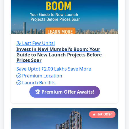
🎯 Last Few Units!
Invest in Navi Mumbai's Boom: Your
Guide to New Launch Projects Before
Prices Soar
Save Uptot ₹2.00 Lakhs
Save More
Premium Location
Launch Benifits
🏆 Premium Offer Awaits!
🔥 Hot Offer