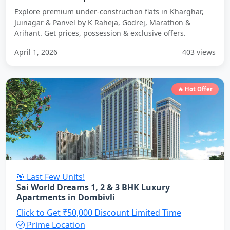
Explore premium under-construction flats in Kharghar,
Juinagar & Panvel by K Raheja, Godrej, Marathon &
Arihant. Get prices, possession & exclusive offers.
April 1, 2026
403 views
🔥 Hot Offer
🎯 Last Few Units!
Sai World Dreams 1, 2 & 3 BHK Luxury
Apartments in Dombivli
Click to Get ₹50,000 Discount
Limited Time
Prime Location