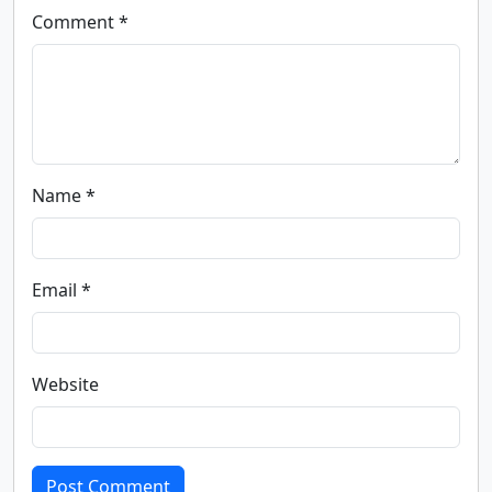
Comment *
Name *
Email *
Website
Post Comment