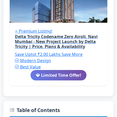
⭐ Premium Listing!
Delta Tricity Codename Zero Airoli, Navi
Mumbai - New Project Launch by Delta
Tricity | Price, Plans & Availability
Save Uptot ₹2.00 Lakhs
Save More
Modern Design
Best Value
💎 Limited Time Offer!
Table of Contents