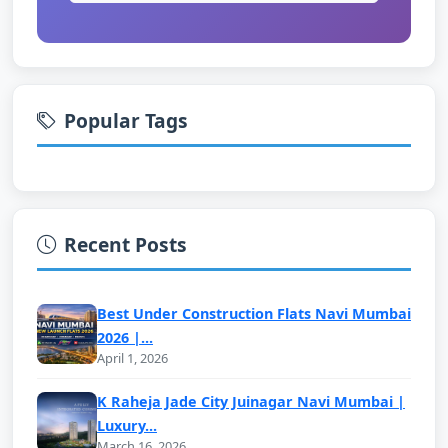
Popular Tags
Recent Posts
Best Under Construction Flats Navi Mumbai
2026 |...
April 1, 2026
K Raheja Jade City Juinagar Navi Mumbai |
Luxury...
March 16, 2026