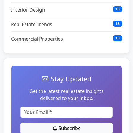
Interior Design
18
Real Estate Trends
18
Commercial Properties
10
Stay Updated
Get the latest real estate insights
delivered to your inbox.
Subscribe