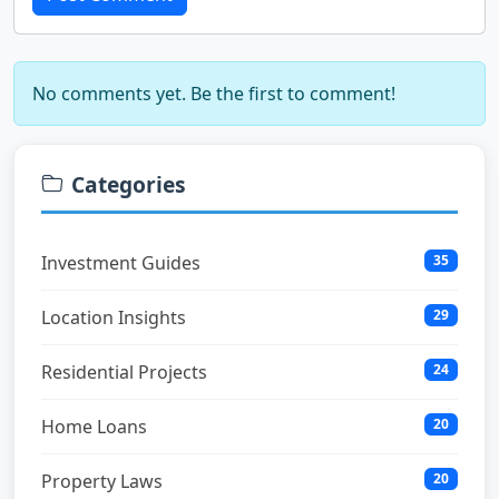
No comments yet. Be the first to comment!
Categories
Investment Guides
35
Location Insights
29
Residential Projects
24
Home Loans
20
Property Laws
20