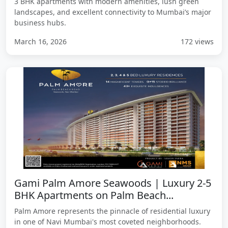
3 BHK apartments with modern amenities, lush green
landscapes, and excellent connectivity to Mumbai’s major
business hubs.
March 16, 2026
172 views
Gami Palm Amore Seawoods | Luxury 2-5
BHK Apartments on Palm Beach...
Palm Amore represents the pinnacle of residential luxury
in one of Navi Mumbai's most coveted neighborhoods.