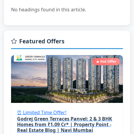
No headings found in this article.
Featured Offers
🔥 Hot Offer
⏰ Limited Time Offer!
Godrej Green Terraces Panvel: 2 & 3 BHK
Homes from ₹1.09 Cr* | Property Point -
Real Estate Blog | Navi Mumbai