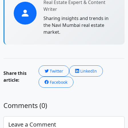
Real Estate Expert & Content
Writer
Sharing insights and trends in
the Navi Mumbai real estate
market.
Twitter
LinkedIn
Share this
article:
Facebook
Comments (0)
Leave a Comment