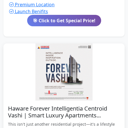
Premium Location
Launch Benifits
🎯 Click to Get Special Price!
Haware Forever Intelligentia Centroid
Vashi | Smart Luxury Apartments...
This isn't just another residential project—it's a lifestyle