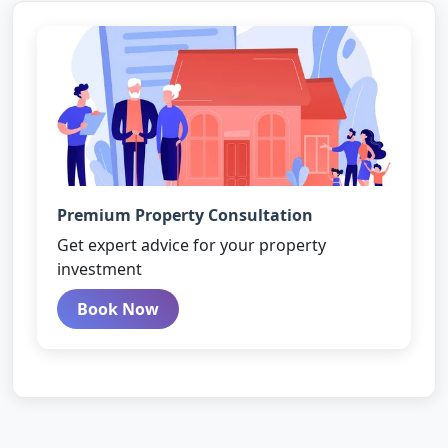
Premium Property Consultation
Get expert advice for your property
investment
Book Now