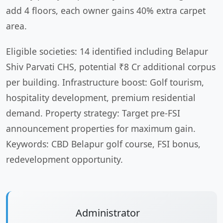
add 4 floors, each owner gains 40% extra carpet
area.
Eligible societies: 14 identified including Belapur
Shiv Parvati CHS, potential ₹8 Cr additional corpus
per building. Infrastructure boost: Golf tourism,
hospitality development, premium residential
demand. Property strategy: Target pre-FSI
announcement properties for maximum gain.
Keywords: CBD Belapur golf course, FSI bonus,
redevelopment opportunity.
Administrator