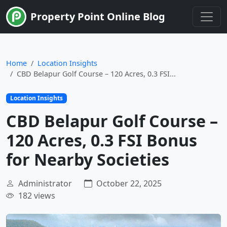
Limited Time
Property Point Online Blog
Home
Location Insights
CBD Belapur Golf Course – 120 Acres, 0.3 FSI...
Location Insights
CBD Belapur Golf Course –
120 Acres, 0.3 FSI Bonus
for Nearby Societies
Administrator
October 22, 2025
182 views