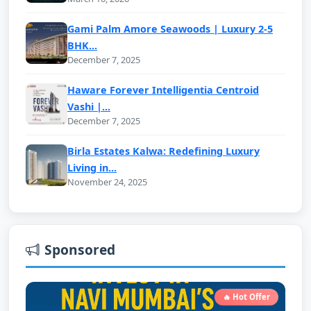
Gami Palm Amore Seawoods | Luxury 2-5
BHK...
December 7, 2025
Haware Forever Intelligentia Centroid
Vashi |...
December 7, 2025
Birla Estates Kalwa: Redefining Luxury
Living in...
November 24, 2025
Sponsored
🔥 Hot Offer