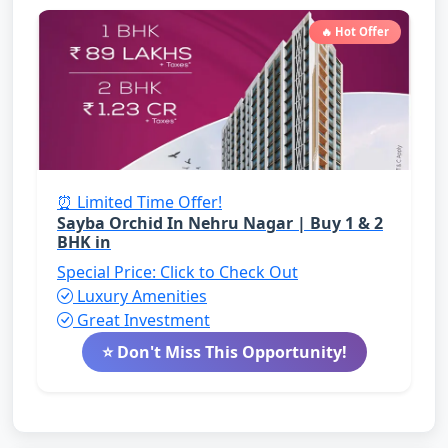
🔥 Hot Offer
⏰ Limited Time Offer!
Sayba Orchid In Nehru Nagar | Buy 1 & 2
BHK in
Special Price: Click to Check Out
Luxury Amenities
Great Investment
⭐ Don't Miss This Opportunity!