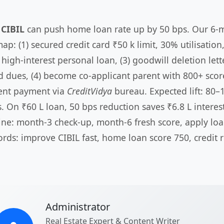
 CIBIL
can push home loan rate up by 50 bps. Our 6-
p: (1) secured credit card ₹50 k limit, 30% utilisation,
high-interest personal loan, (3) goodwill deletion lett
ed dues, (4) become co-applicant parent with 800+ score
ent payment via
CreditVidya
bureau. Expected lift: 80–
. On ₹60 L loan, 50 bps reduction saves ₹6.8 L interest
ine: month-3 check-up, month-6 fresh score, apply loa
rds: improve CIBIL fast, home loan score 750, credit r
Administrator
Real Estate Expert & Content Writer