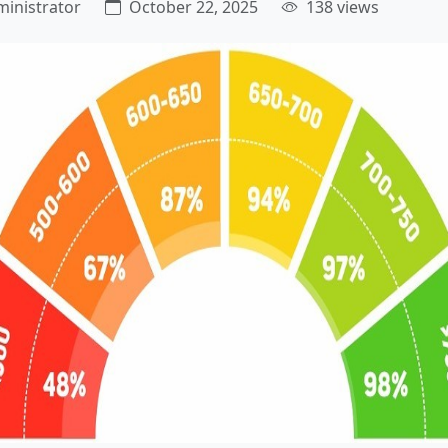
inistrator
October 22, 2025
138 views