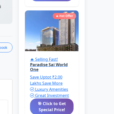
i
🔥 Hot Offer
book
🔥 Selling Fast!
Paradise Sai World
One
Save Uptot ₹2.00
Lakhs
Save More
Luxury Amenities
Great Investment
🎯 Click to Get
Special Price!