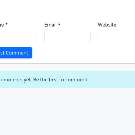
e *
Email *
Website
st Comment
omments yet. Be the first to comment!