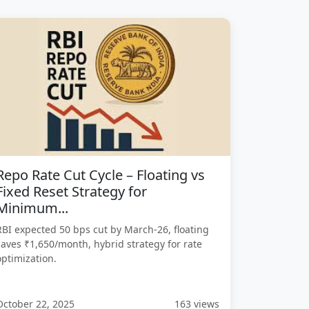
Repo Rate Cut Cycle – Floating vs
Fixed Reset Strategy for
Minimum...
RBI expected 50 bps cut by March-26, floating
saves ₹1,650/month, hybrid strategy for rate
optimization.
October 22, 2025
163 views