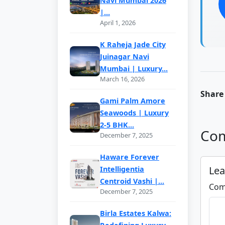
Navi Mumbai 2026
|...
April 1, 2026
K Raheja Jade City
Juinagar Navi
Mumbai | Luxury...
March 16, 2026
Share 
Gami Palm Amore
Seawoods | Luxury
2-5 BHK...
Com
December 7, 2025
Haware Forever
Le
Intelligentia
Centroid Vashi |...
Com
December 7, 2025
Birla Estates Kalwa: