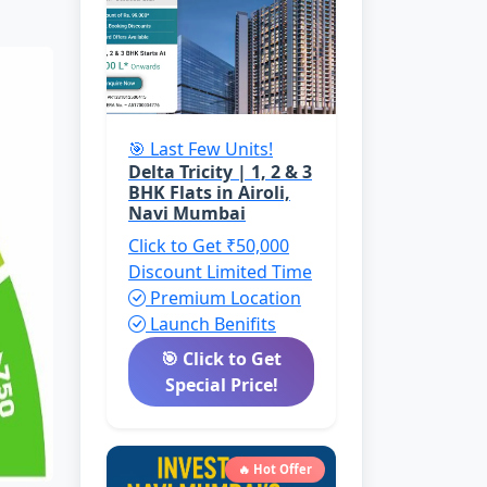
🎯 Last Few Units!
Delta Tricity | 1, 2 & 3
BHK Flats in Airoli,
Navi Mumbai
Click to Get ₹50,000
Discount
Limited Time
Premium Location
Launch Benifits
🎯 Click to Get
Special Price!
🔥 Hot Offer