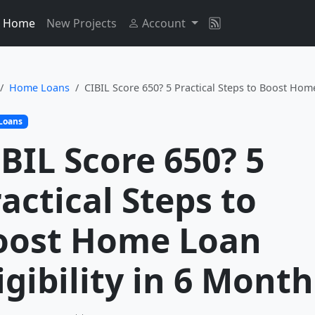
Home
New Projects
Account
Home Loans
CIBIL Score 650? 5 Practical Steps to Boost Home
Loans
BIL Score 650? 5
actical Steps to
oost Home Loan
igibility in 6 Month