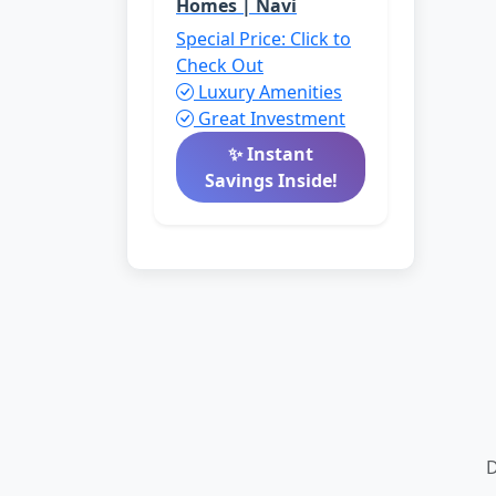
Homes | Navi
Special Price: Click to
Check Out
Luxury Amenities
Great Investment
✨ Instant
Savings Inside!
D