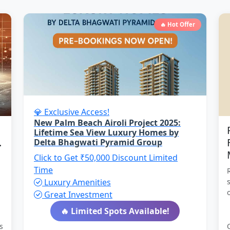
🔥 Hot Offer
💎 Exclusive Access!
New Palm Beach Airoli Project 2025:
Lifetime Sea View Luxury Homes by
.
Delta Bhagwati Pyramid Group
Click to Get ₹50,000 Discount
Limited
Time
Luxury Amenities
Great Investment
🔥 Limited Spots Available!
s