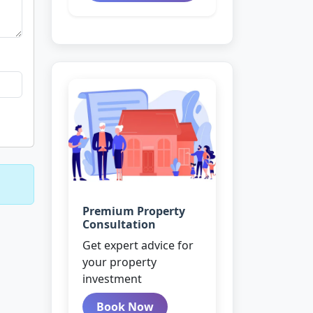
Premium Property
Consultation
Get expert advice for
your property
investment
Book Now