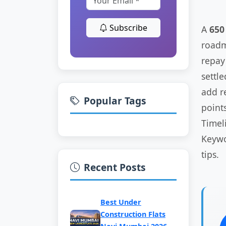
Subscribe
A
650
roadma
repay 
settl
add r
Popular Tags
points
Timel
Keywo
tips.
Recent Posts
Best Under
Construction Flats