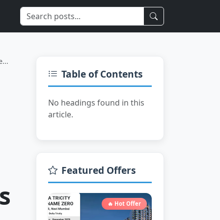
Limited Time
...
Table of Contents
No headings found in this
article.
Featured Offers
s
🔥 Hot Offer