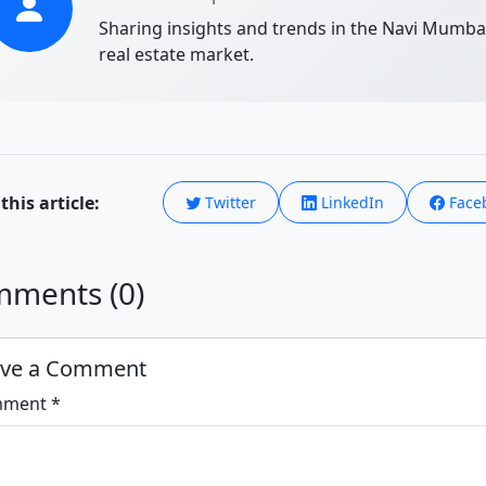
Sharing insights and trends in the Navi Mumba
real estate market.
this article:
Twitter
LinkedIn
Face
ments (0)
ave a Comment
ment *