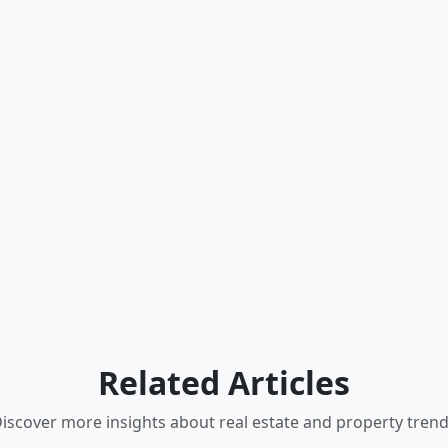
Related Articles
iscover more insights about real estate and property tren