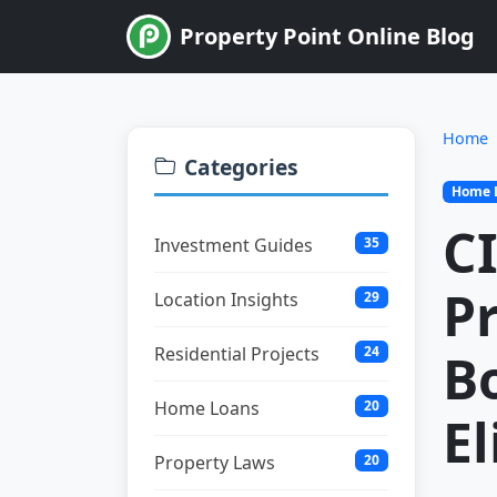
Property Point Online Blog
Home
Categories
Home 
CI
Investment Guides
35
Pr
Location Insights
29
Residential Projects
24
B
Home Loans
20
El
Property Laws
20