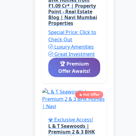
BHK Homes from
₹1.09 Cr* | Property
Point - Real Estate
Blog | Navi Mumbai
Properties
Special Price: Click to
Check Out
Luxury Amenities
Great Investment
🏆 Premium
Offer Awaits!
🔥 Hot Offer
💎 Exclusive Access!
L & T Seawoods |
Premium 2 & 3 BHK