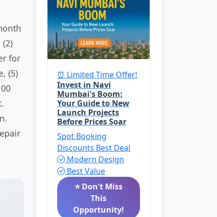
month
 (2)
er for
, (5)
⏰ Limited Time Offer!
Invest in Navi
100
Mumbai's Boom:
.
Your Guide to New
Launch Projects
n.
Before Prices Soar
epair
Spot Booking
Discounts
Best Deal
Modern Design
Best Value
⭐ Don't Miss
This
Opportunity!