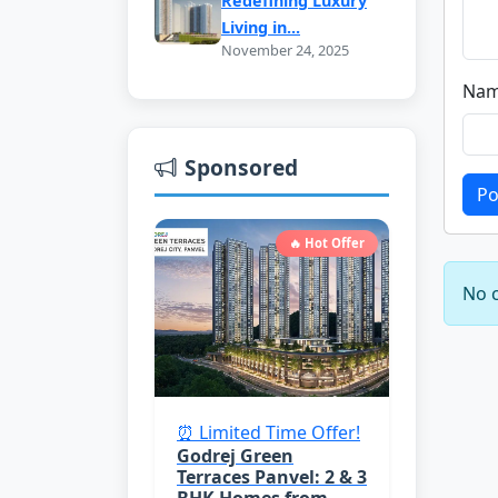
Redefining Luxury
Living in...
November 24, 2025
Nam
Sponsored
Po
🔥 Hot Offer
No c
⏰ Limited Time Offer!
Godrej Green
Terraces Panvel: 2 & 3