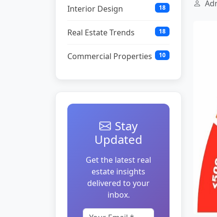
Adm
Interior Design
18
Real Estate Trends
18
Commercial Properties
10
Stay
Updated
Get the latest real
estate insights
delivered to your
inbox.