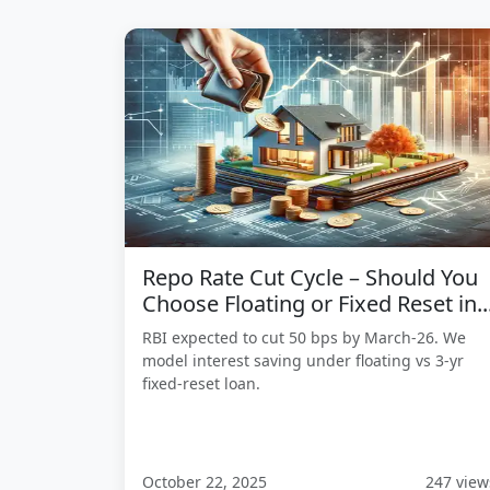
Repo Rate Cut Cycle – Should You
Choose Floating or Fixed Reset in..
RBI expected to cut 50 bps by March-26. We
model interest saving under floating vs 3-yr
fixed-reset loan.
October 22, 2025
247 view