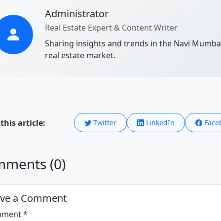
Administrator
Real Estate Expert & Content Writer
Sharing insights and trends in the Navi Mumba
real estate market.
this article:
Twitter
LinkedIn
Face
ments (0)
ave a Comment
ment *