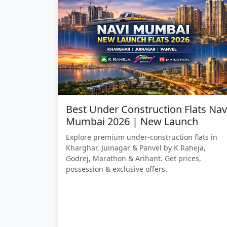
Best Under Construction Flats Nav
Mumbai 2026 | New Launch
Explore premium under-construction flats in
Kharghar, Juinagar & Panvel by K Raheja,
Godrej, Marathon & Arihant. Get prices,
possession & exclusive offers.