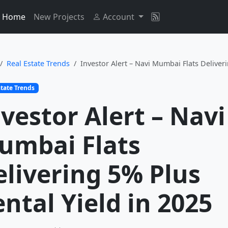
Home
New Projects
Account
Real Estate Trends
Investor Alert – Navi Mumbai Flats Deliveri
state Trends
vestor Alert – Navi
umbai Flats
elivering 5% Plus
ntal Yield in 2025