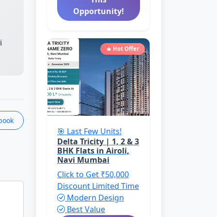
Opportunity!
i
🔥 Hot Offer
book
🎯 Last Few Units!
Delta Tricity | 1, 2 & 3
BHK Flats in Airoli,
Navi Mumbai
Click to Get ₹50,000
Discount
Limited Time
Modern Design
Best Value