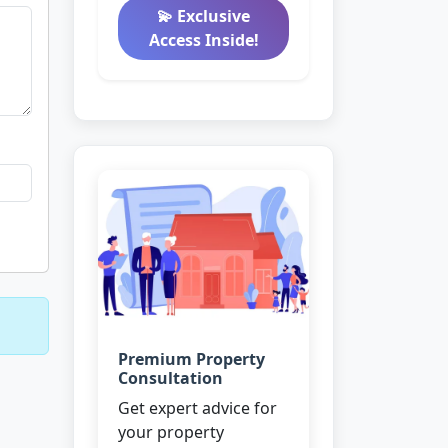
💫 Exclusive
Access Inside!
Premium Property
Consultation
Get expert advice for
your property