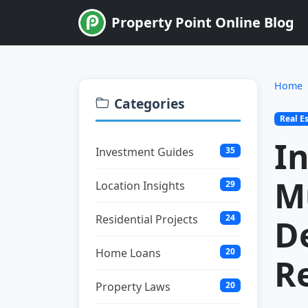
Property Point Online Blog
Home
Categories
Real E
In
Investment Guides
35
M
Location Insights
29
Residential Projects
24
D
Home Loans
20
Re
Property Laws
20