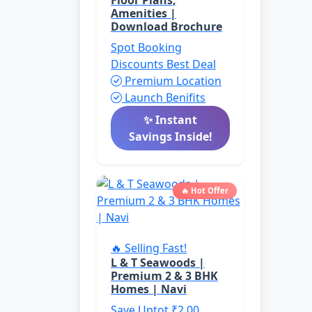
Floor Plans,
Amenities |
Download Brochure
Spot Booking
Discounts
Best Deal
Premium Location
Launch Benifits
✨ Instant
Savings Inside!
🔥 Hot Offer
🔥 Selling Fast!
L & T Seawoods |
Premium 2 & 3 BHK
Homes | Navi
Save Uptot ₹2.00