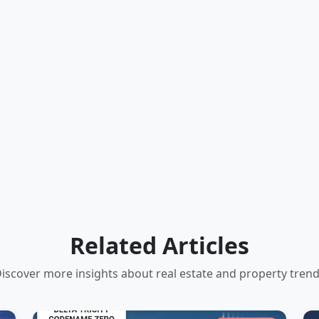
Related Articles
iscover more insights about real estate and property tren