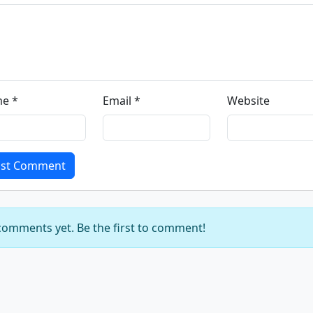
e *
Email *
Website
st Comment
omments yet. Be the first to comment!