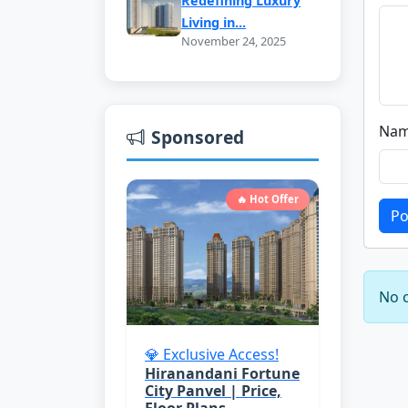
Redefining Luxury
Living in...
November 24, 2025
Nam
Sponsored
🔥 Hot Offer
Po
No c
💎 Exclusive Access!
Hiranandani Fortune
City Panvel | Price,