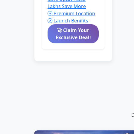
Lakhs
Save More
Premium Location
Launch Benifits
🚀 Claim Your
Exclusive Deal!
D