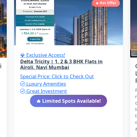
🔥 Hot Offer
💎 Exclusive Access!
Delta Tricity | 1, 2 & 3 BHK Flats in
i
Airoli, Navi Mumbai
Special Price: Click to Check Out
Luxury Amenities
Great Investment
🔥 Limited Spots Available!