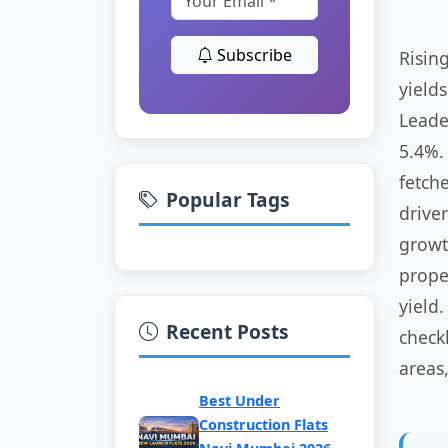
Subscribe
Risin
yield
Leade
5.4%.
fetch
Popular Tags
drive
growt
prope
yield
Recent Posts
check
areas,
Best Under
Construction Flats