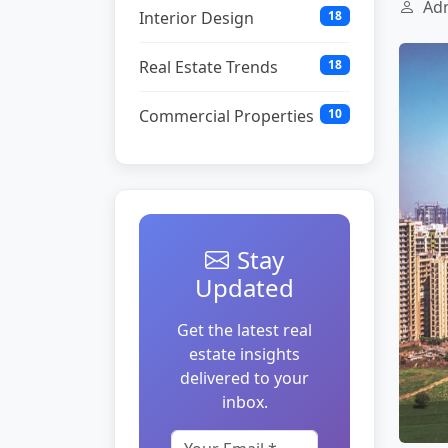
Adm
Interior Design
18
Real Estate Trends
18
Commercial Properties
10
Stay
Updated
Get the latest real
estate insights
delivered to your
inbox.