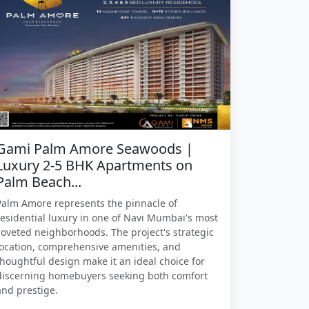
Gami Palm Amore Seawoods |
Luxury 2-5 BHK Apartments on
Palm Beach...
Palm Amore represents the pinnacle of
residential luxury in one of Navi Mumbai's most
coveted neighborhoods. The project's strategic
location, comprehensive amenities, and
thoughtful design make it an ideal choice for
discerning homebuyers seeking both comfort
and prestige.