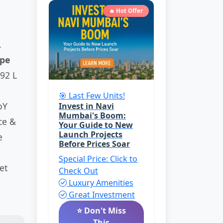
🔥 Hot Offer
.
pe
92 L
🎯 Last Few Units!
oY
Invest in Navi
Mumbai's Boom:
ce &
Your Guide to New
Launch Projects
e
Before Prices Soar
Special Price: Click to
et
Check Out
Luxury Amenities
Great Investment
⭐ Don't Miss
This