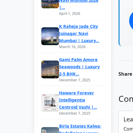
Navi Mumbai 2026
|...
April 1, 2026
K Raheja Jade City
Juinagar Navi
Mumbai | Luxury...
March 16, 2026
Gami Palm Amore
Seawoods | Luxury
Share 
2-5 BHK...
December 7, 2025
Haware Forever
Com
Intelligentia
Centroid Vashi |...
December 7, 2025
Le
Birla Estates Kalwa:
Com