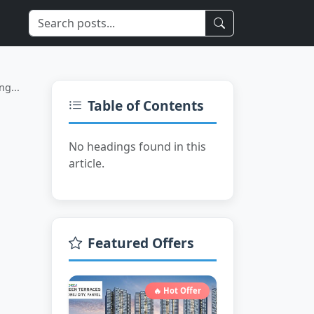
Limited Time
ng...
Table of Contents
No headings found in this
article.
Featured Offers
🔥 Hot Offer