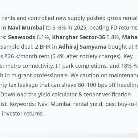
g rents and controlled new supply pushed gross rental
s in
Navi Mumbai
to 5–6% in 2025, beating FD returns
rs:
Seawoods
6.1%,
Kharghar Sector-36
5.8%,
Maha
 Sample deal: 2 BHK in
Adhiraj Samyama
bought at ₹
es ₹26 k/month rent (5.4% after society charges). Key
rs: metro connectivity, IT park completions, and 18% Y
h in migrant professionals. We caution on maintenan
rty tax leakage that can shave 80–100 bps off headlin
. Download the yield calculator & tenant verification
list. Keywords: Navi Mumbai rental yield, best buy-to-l
 investor returns.