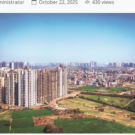
inistrator
October 22, 2025
430 views