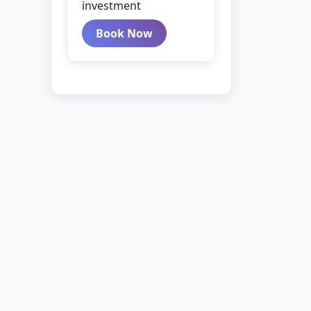
investment
Book Now