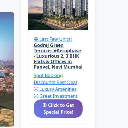
🎯 Last Few Units!
Godrej Green
Terraces #Aerophase
- Luxurious 2, 3 BHK
Flats & Offices in
Panvel, Navi Mumbai
Spot Booking
Discounts
Best Deal
Luxury Amenities
Great Investment
🎯 Click to Get
Special Price!