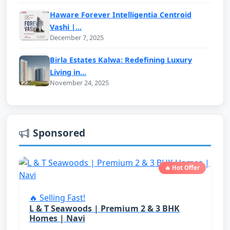
Haware Forever Intelligentia Centroid
Vashi |...
December 7, 2025
Birla Estates Kalwa: Redefining Luxury
Living in...
November 24, 2025
Sponsored
🔥 Hot Offer
🔥 Selling Fast!
L & T Seawoods | Premium 2 & 3 BHK
Homes | Navi