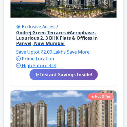
💎 Exclusive Access!
Godrej Green Terraces #Aerophase -
Luxurious 2, 3 BHK Flats & Offices in
Panvel, Navi Mumbai
Save Uptot ₹2.00 Lakhs
Save More
Prime Location
High Future ROI
✨ Instant Savings Inside!
🔥 Hot Offer