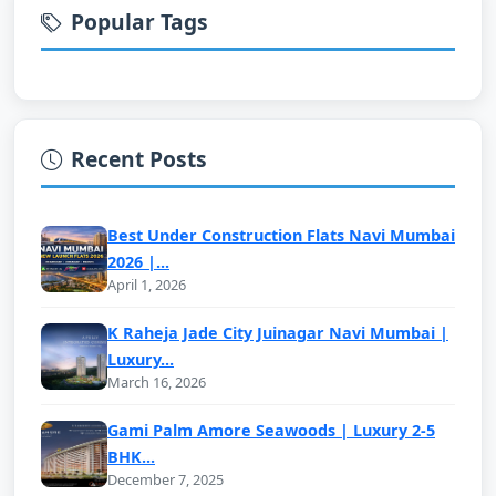
Popular Tags
Recent Posts
Best Under Construction Flats Navi Mumbai
2026 |...
April 1, 2026
K Raheja Jade City Juinagar Navi Mumbai |
Luxury...
March 16, 2026
Gami Palm Amore Seawoods | Luxury 2-5
BHK...
December 7, 2025