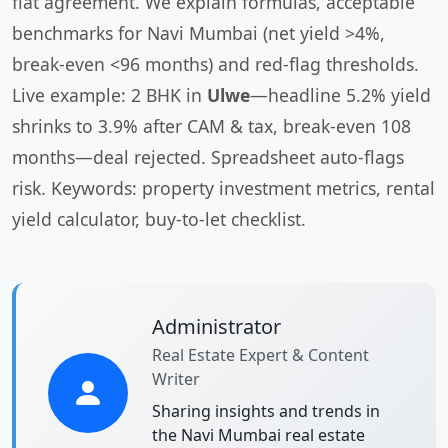
flat agreement. We explain formulas, acceptable
benchmarks for Navi Mumbai (net yield >4%,
break-even <96 months) and red-flag thresholds.
Live example: 2 BHK in
Ulwe
—headline 5.2% yield
shrinks to 3.9% after CAM & tax, break-even 108
months—deal rejected. Spreadsheet auto-flags
risk. Keywords: property investment metrics, rental
yield calculator, buy-to-let checklist.
Administrator
Real Estate Expert & Content
Writer
Sharing insights and trends in
the Navi Mumbai real estate