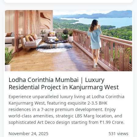
Lodha Corinthia Mumbai | Luxury
Residential Project in Kanjurmarg West
Experience unparalleled luxury living at Lodha Corinthia
Kanjurmarg West, featuring exquisite 2-3.5 BHK
residences in a 7-acre premium development. Enjoy
world-class amenities, strategic LBS Marg location, and
sophisticated Art Deco design starting from ₹1.99 Crore.
November 24, 2025
531 views