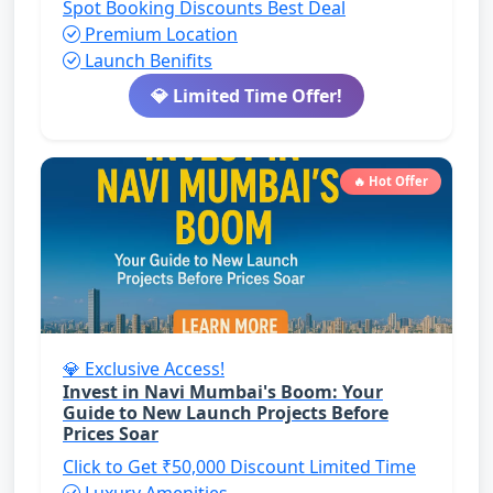
Spot Booking Discounts
Best Deal
Premium Location
Launch Benifits
💎 Limited Time Offer!
🔥 Hot Offer
💎 Exclusive Access!
Invest in Navi Mumbai's Boom: Your
Guide to New Launch Projects Before
Prices Soar
Click to Get ₹50,000 Discount
Limited Time