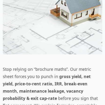
Stop relying on “brochure maths”. Our metric
sheet forces you to punch in
gross yield, net
yield, price-to-rent ratio, IRR, break-even
month, maintenance leakage, vacancy
probability & exit cap-rate
before you sign that