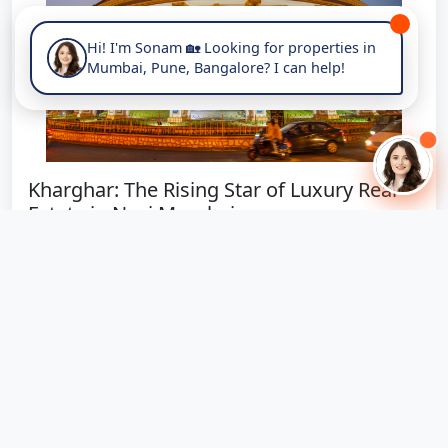
Hi! I'm Sonam 🏡 Looking for properties in
Mumbai, Pune, Bangalore? I can help!
Kharghar: The Rising Star of Luxury Real
Estate in Navi Mumbai
Why Kharghar is Emerging as Navi Mumbai's Premier
Luxury Living Destination Posted on...
November 4, 2025
453 views
🔥 Hot Offer