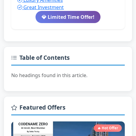
Luxury Amenities
Great Investment
💎 Limited Time Offer!
Table of Contents
No headings found in this article.
Featured Offers
🔥 Hot Offer