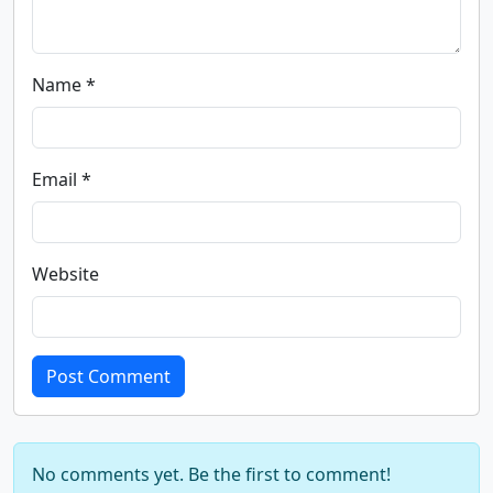
Name *
Email *
Website
Post Comment
No comments yet. Be the first to comment!