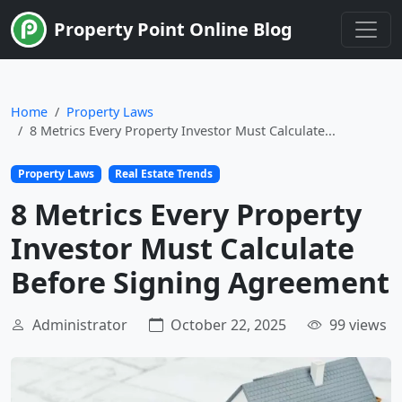
Limited Time
Property Point Online Blog
Home
Property Laws
8 Metrics Every Property Investor Must Calculate...
Property Laws
Real Estate Trends
8 Metrics Every Property
Investor Must Calculate
Before Signing Agreement
Administrator
October 22, 2025
99 views