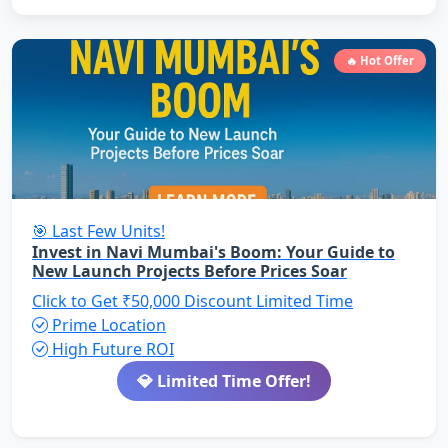
🔥 Hot Offer
🎯 Last Few Units!
Invest in Navi Mumbai's Boom: Your Guide to
New Launch Projects Before Prices Soar
Click to Get ₹50,000 Discount
Limited Time
Prime Location
High Future ROI
💎 Limited Time Offer!