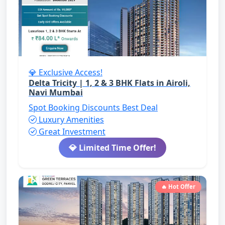
💎 Exclusive Access!
Delta Tricity | 1, 2 & 3 BHK Flats in Airoli,
Navi Mumbai
Spot Booking Discounts
Best Deal
Luxury Amenities
Great Investment
💎 Limited Time Offer!
🔥 Hot Offer