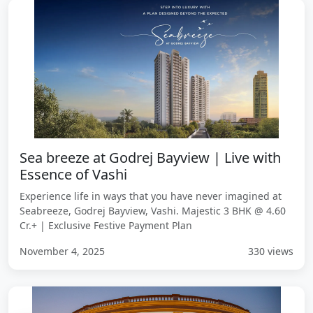
Sea breeze at Godrej Bayview | Live with
Essence of Vashi
Experience life in ways that you have never imagined at
Seabreeze, Godrej Bayview, Vashi. Majestic 3 BHK @ 4.60
Cr.+ | Exclusive Festive Payment Plan
November 4, 2025
330 views