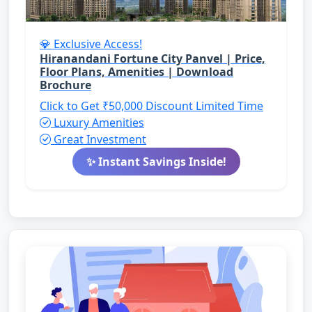
💎 Exclusive Access!
Hiranandani Fortune City Panvel | Price,
Floor Plans, Amenities | Download
Brochure
Click to Get ₹50,000 Discount
Limited Time
Luxury Amenities
Great Investment
✨ Instant Savings Inside!