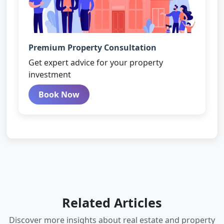
Premium Property Consultation
Get expert advice for your property
investment
Book Now
Related Articles
Discover more insights about real estate and property