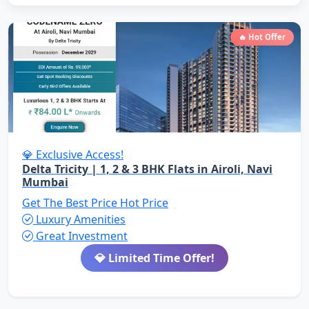
🔥 Hot Offer
💎 Exclusive Access!
Delta Tricity | 1, 2 & 3 BHK Flats in Airoli, Navi
Mumbai
Get The Best Price
Hot Price
Luxury Amenities
Great Investment
💎 Limited Time Offer!