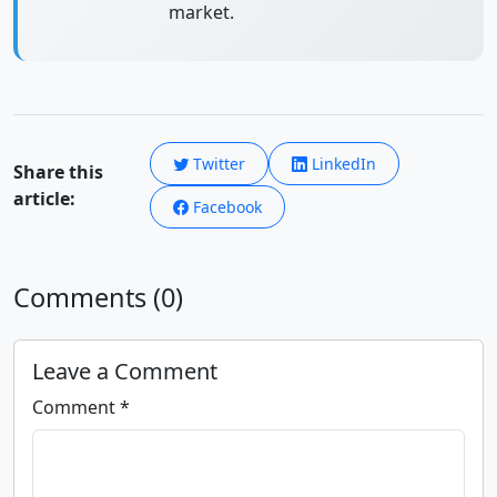
market.
Twitter
LinkedIn
Share this
article:
Facebook
Comments (0)
Leave a Comment
Comment *