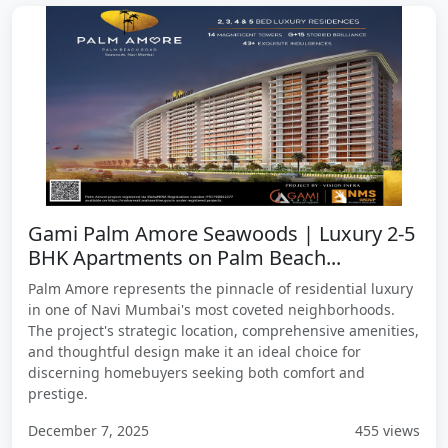
Gami Palm Amore Seawoods | Luxury 2-5
BHK Apartments on Palm Beach...
Palm Amore represents the pinnacle of residential luxury
in one of Navi Mumbai's most coveted neighborhoods.
The project's strategic location, comprehensive amenities,
and thoughtful design make it an ideal choice for
discerning homebuyers seeking both comfort and
prestige.
December 7, 2025
455 views