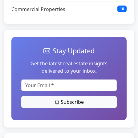
Commercial Properties
10
Stay Updated
Get the latest real estate insights
delivered to your inbox.
Subscribe