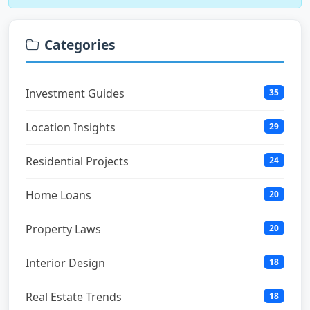
Categories
Investment Guides
35
Location Insights
29
Residential Projects
24
Home Loans
20
Property Laws
20
Interior Design
18
Real Estate Trends
18