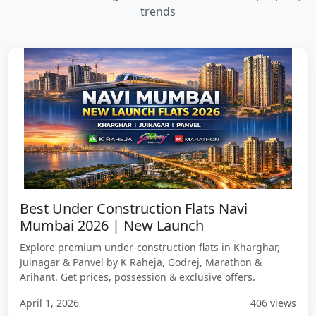
trends
Best Under Construction Flats Navi
Mumbai 2026 | New Launch
Explore premium under-construction flats in Kharghar,
Juinagar & Panvel by K Raheja, Godrej, Marathon &
Arihant. Get prices, possession & exclusive offers.
April 1, 2026
406 views