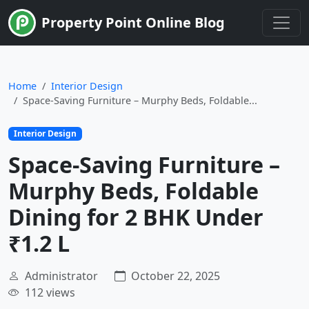
Limited Time
Property Point Online Blog
Home
Interior Design
Space-Saving Furniture – Murphy Beds, Foldable...
Interior Design
Space-Saving Furniture –
Murphy Beds, Foldable
Dining for 2 BHK Under
₹1.2 L
Administrator
October 22, 2025
112 views