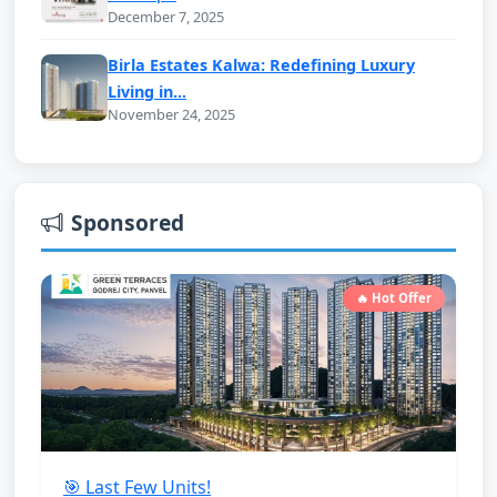
December 7, 2025
Birla Estates Kalwa: Redefining Luxury
Living in...
November 24, 2025
Sponsored
🔥 Hot Offer
🎯 Last Few Units!