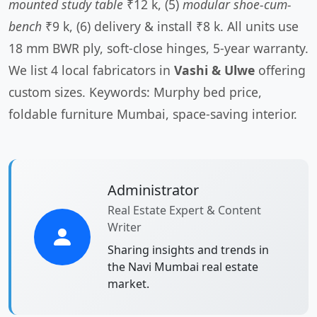
mounted study table
₹12 k, (5)
modular shoe-cum-
bench
₹9 k, (6) delivery & install ₹8 k. All units use
18 mm BWR ply, soft-close hinges, 5-year warranty.
We list 4 local fabricators in
Vashi & Ulwe
offering
custom sizes. Keywords: Murphy bed price,
foldable furniture Mumbai, space-saving interior.
Administrator
Real Estate Expert & Content
Writer
Sharing insights and trends in
the Navi Mumbai real estate
market.