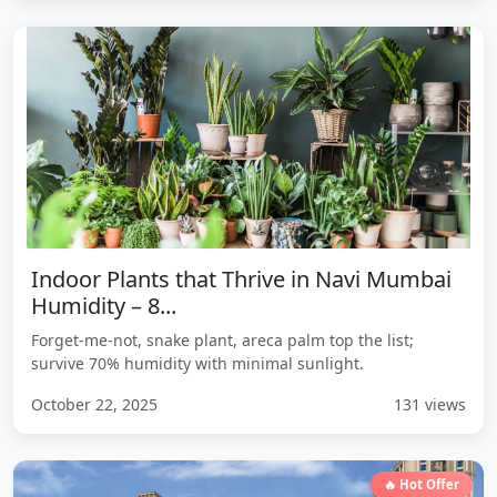
Indoor Plants that Thrive in Navi Mumbai
Humidity – 8...
Forget-me-not, snake plant, areca palm top the list;
survive 70% humidity with minimal sunlight.
October 22, 2025
131 views
🔥 Hot Offer