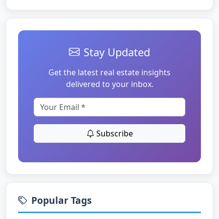
Stay Updated
Get the latest real estate insights
delivered to your inbox.
Subscribe
Popular Tags