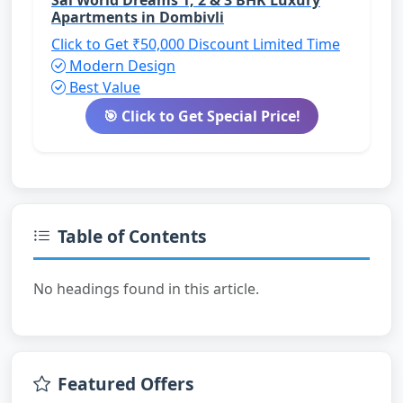
Apartments in Dombivli
Click to Get ₹50,000 Discount
Limited Time
Modern Design
Best Value
🎯 Click to Get Special Price!
Table of Contents
No headings found in this article.
Featured Offers