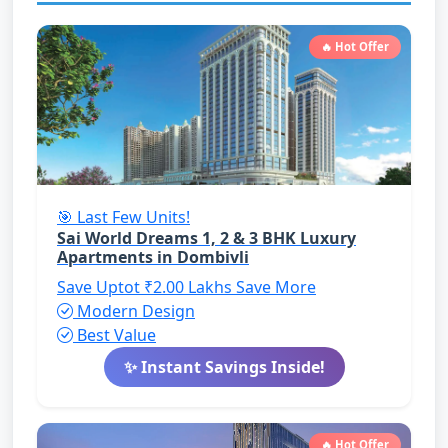
🔥 Hot Offer
🎯 Last Few Units!
Sai World Dreams 1, 2 & 3 BHK Luxury
Apartments in Dombivli
Save Uptot ₹2.00 Lakhs
Save More
Modern Design
Best Value
✨ Instant Savings Inside!
🔥 Hot Offer