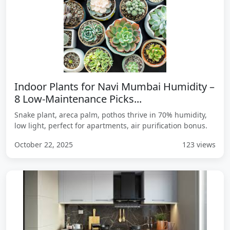
Indoor Plants for Navi Mumbai Humidity –
8 Low-Maintenance Picks...
Snake plant, areca palm, pothos thrive in 70% humidity,
low light, perfect for apartments, air purification bonus.
October 22, 2025
123 views