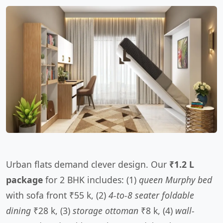
Urban flats demand clever design. Our
₹1.2 L
package
for 2 BHK includes: (1)
queen Murphy bed
with sofa front ₹55 k, (2)
4-to-8 seater foldable
dining
₹28 k, (3)
storage ottoman
₹8 k, (4)
wall-