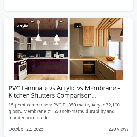
PVC Laminate vs Acrylic vs Membrane –
Kitchen Shutters Comparison...
15-point comparison: PVC ₹1,350 matte, Acrylic ₹2,100
glossy, Membrane ₹1,650 soft-matte, durability and
maintenance guide.
October 22, 2025
220 views