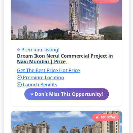
⭐ Premium Listing!
Dream Ikon Nerul Commercial Project in
Navi Mumbai | Price,
Get The Best Price
Hot Price
Premium Location
Launch Benifits
⭐ Don't Miss This Opportunity!
🔥 Hot Offer