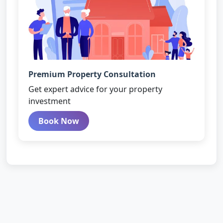
Premium Property Consultation
Get expert advice for your property
investment
Book Now