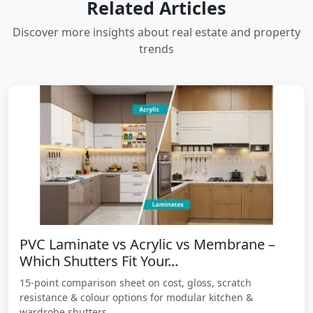
Related Articles
Discover more insights about real estate and property
trends
PVC Laminate vs Acrylic vs Membrane –
Which Shutters Fit Your...
15-point comparison sheet on cost, gloss, scratch
resistance & colour options for modular kitchen &
wardrobe shutters.