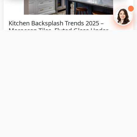
Kitchen Backsplash Trends 2025 –
Moroccan Tiles, Fluted Glass Under...
4 trending materials: Moroccan cement tiles ₹1,650,
fluted glass ₹1,800, metallic subway ₹1,400, nano-white
₹1,900.
October 22, 2025
124 views
🔥 Hot Offer