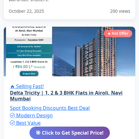
October 22, 2025
200 views
🔥 Hot Offer
🔥 Selling Fast!
Delta Tricity | 1, 2 & 3 BHK Flats in Airoli, Navi
Mumbai
Spot Booking Discounts
Best Deal
Modern Design
Best Value
🎯 Click to Get Special Price!