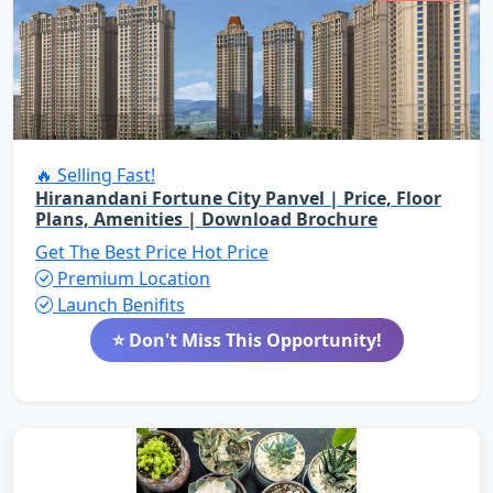
🔥 Selling Fast!
Hiranandani Fortune City Panvel | Price, Floor
Plans, Amenities | Download Brochure
Get The Best Price
Hot Price
Premium Location
Launch Benifits
⭐ Don't Miss This Opportunity!