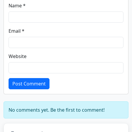
Name *
Email *
Website
Post Comment
No comments yet. Be the first to comment!