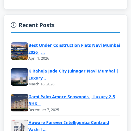
Recent Posts
Best Under Construction Flats Navi Mumbai
2026 |...
April 1, 2026
K Raheja Jade City Juinagar Navi Mumbai |
Luxury...
March 16, 2026
Gami Palm Amore Seawoods | Luxury 2-5
BHK...
December 7, 2025
Haware Forever Intelligentia Centroid
Vashi |...