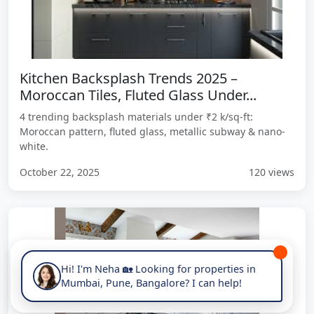
Kitchen Backsplash Trends 2025 –
Moroccan Tiles, Fluted Glass Under...
4 trending backsplash materials under ₹2 k/sq-ft:
Moroccan pattern, fluted glass, metallic subway & nano-
white.
October 22, 2025
120 views
Hi! I'm Neha 🏡 Looking for properties in
Mumbai, Pune, Bangalore? I can help!