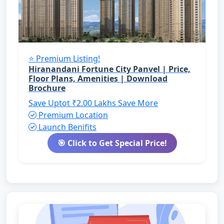
⭐ Premium Listing!
Hiranandani Fortune City Panvel | Price,
Floor Plans, Amenities | Download
Brochure
Save Uptot ₹2.00 Lakhs
Save More
Premium Location
Launch Benifits
🎯 Click to Get Special Price!