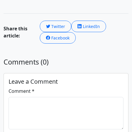
Twitter
LinkedIn
Share this
article:
Facebook
Comments (0)
Leave a Comment
Comment *