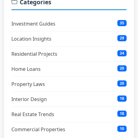
Categories
Investment Guides
35
Location Insights
29
Residential Projects
24
Home Loans
20
Property Laws
20
Interior Design
18
Real Estate Trends
18
Commercial Properties
10