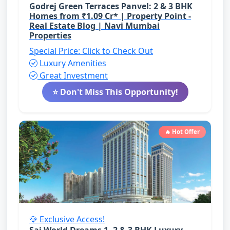
Godrej Green Terraces Panvel: 2 & 3 BHK
Homes from ₹1.09 Cr* | Property Point -
Real Estate Blog | Navi Mumbai
Properties
Special Price: Click to Check Out
Luxury Amenities
Great Investment
⭐ Don't Miss This Opportunity!
🔥 Hot Offer
💎 Exclusive Access!
Sai World Dreams 1, 2 & 3 BHK Luxury