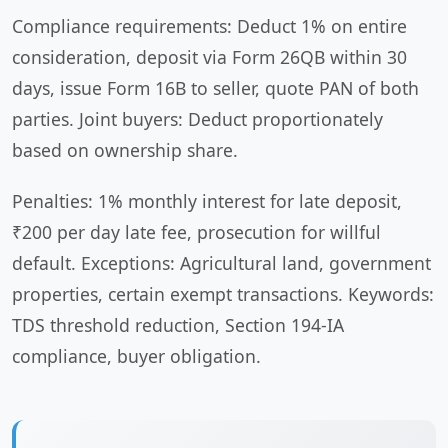
Compliance requirements: Deduct 1% on entire
consideration, deposit via Form 26QB within 30
days, issue Form 16B to seller, quote PAN of both
parties. Joint buyers: Deduct proportionately
based on ownership share.
Penalties: 1% monthly interest for late deposit,
₹200 per day late fee, prosecution for willful
default. Exceptions: Agricultural land, government
properties, certain exempt transactions. Keywords:
TDS threshold reduction, Section 194-IA
compliance, buyer obligation.