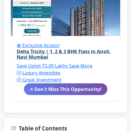
💎 Exclusive Access!
Delta Tricity | 1, 2 & 3 BHK Flats in Airoli,
Navi Mumbai
Save Uptot ₹2.00 Lakhs
Save More
Luxury Amenities
Great Investment
⭐ Don't Miss This Opportunity!
Table of Contents