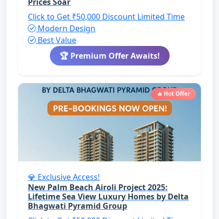
Prices Soar
Click to Get ₹50,000 Discount
Limited Time
Modern Design
Best Value
🏆 Premium Offer Awaits!
🔥 Hot Offer
💎 Exclusive Access!
New Palm Beach Airoli Project 2025:
Lifetime Sea View Luxury Homes by Delta
Bhagwati Pyramid Group