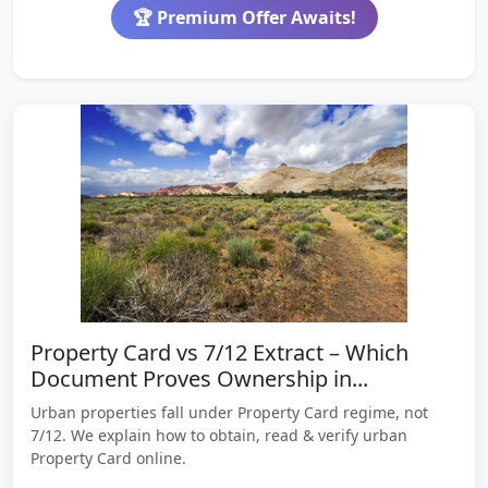
🏆 Premium Offer Awaits!
Property Card vs 7/12 Extract – Which
Document Proves Ownership in...
Urban properties fall under Property Card regime, not
7/12. We explain how to obtain, read & verify urban
Property Card online.