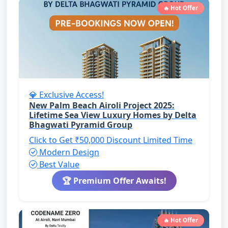
🔥 Hot Offer
💎 Exclusive Access!
New Palm Beach Airoli Project 2025:
Lifetime Sea View Luxury Homes by Delta
Bhagwati Pyramid Group
Click to Get ₹50,000 Discount
Limited Time
Modern Design
Best Value
🏆 Premium Offer Awaits!
🔥 Hot Offer