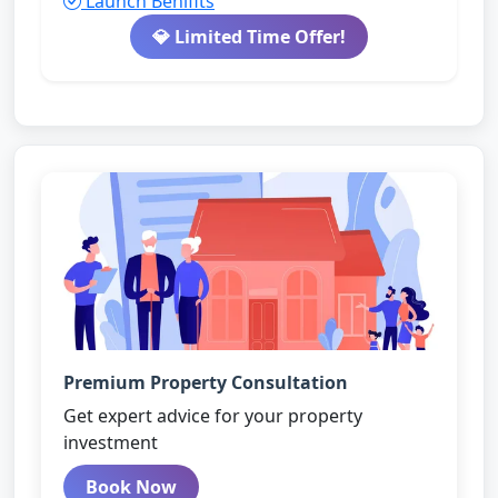
Launch Benifits
💎 Limited Time Offer!
Premium Property Consultation
Get expert advice for your property
investment
Book Now