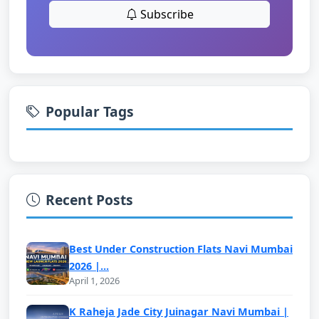
Subscribe
Popular Tags
Recent Posts
Best Under Construction Flats Navi Mumbai
2026 |...
April 1, 2026
K Raheja Jade City Juinagar Navi Mumbai |