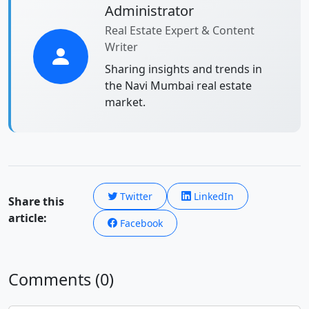
Administrator
Real Estate Expert & Content
Writer
Sharing insights and trends in
the Navi Mumbai real estate
market.
Twitter
LinkedIn
Share this
article:
Facebook
Comments (0)