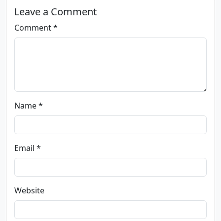
Leave a Comment
Comment *
Name *
Email *
Website