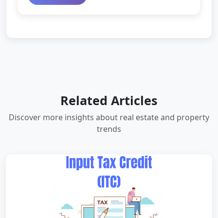
Related Articles
Discover more insights about real estate and property
trends