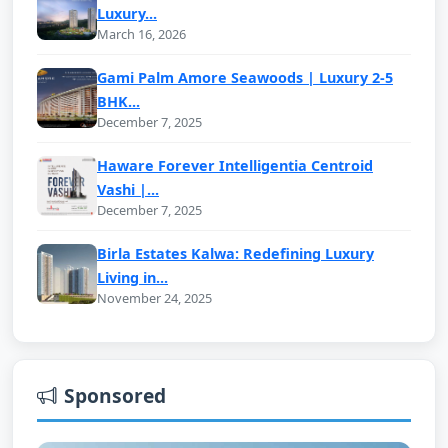
Luxury...
March 16, 2026
Gami Palm Amore Seawoods | Luxury 2-5
BHK...
December 7, 2025
Haware Forever Intelligentia Centroid
Vashi |...
December 7, 2025
Birla Estates Kalwa: Redefining Luxury
Living in...
November 24, 2025
Sponsored