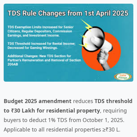
Budget 2025 amendment
reduces
TDS threshold
to ₹30 Lakh for residential property
, requiring
buyers to deduct 1% TDS from October 1, 2025.
Applicable to all residential properties ≥₹30 L.