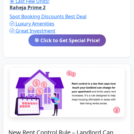
🎯 Last Few Units!
Raheja Prime 2
Spot Booking Discounts
Best Deal
Luxury Amenities
Great Investment
🎯 Click to Get Special Price!
New Rent Control Rule – Landlord Can