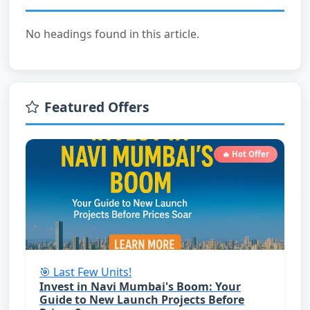
No headings found in this article.
Featured Offers
🔥 Hot Offer
🎯 Last Few Units!
Invest in Navi Mumbai's Boom: Your
Guide to New Launch Projects Before