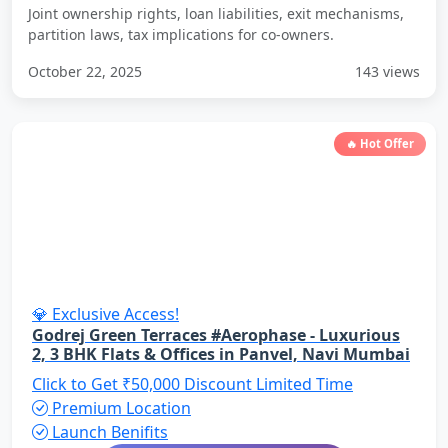
Joint ownership rights, loan liabilities, exit mechanisms,
partition laws, tax implications for co-owners.
October 22, 2025
143 views
🔥 Hot Offer
💎 Exclusive Access!
Godrej Green Terraces #Aerophase - Luxurious
2, 3 BHK Flats & Offices in Panvel, Navi Mumbai
Click to Get ₹50,000 Discount
Limited Time
Premium Location
Launch Benifits