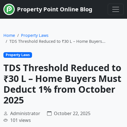
Limited Time
Property Point Online Blog
Home
Property Laws
TDS Threshold Reduced to ₹30 L – Home Buyers...
Property Laws
TDS Threshold Reduced to
₹30 L – Home Buyers Must
Deduct 1% from October
2025
Administrator
October 22, 2025
101 views