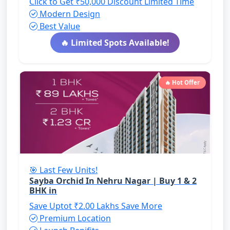
Click to Get ₹50,000 Discount
Limited Time
Modern Design
Best Value
🔥 Limited Spots Available!
🔥 Hot Offer
🎯 Last Few Units!
Sayba Orchid In Nehru Nagar | Buy 1 & 2
BHK in
Save Uptot ₹2.00 Lakhs
Save More
Premium Location