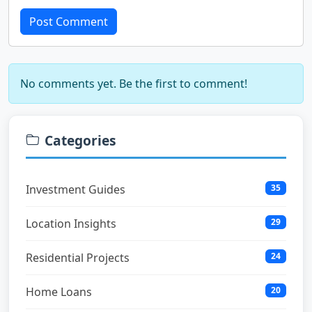
Post Comment
No comments yet. Be the first to comment!
Categories
Investment Guides
35
Location Insights
29
Residential Projects
24
Home Loans
20