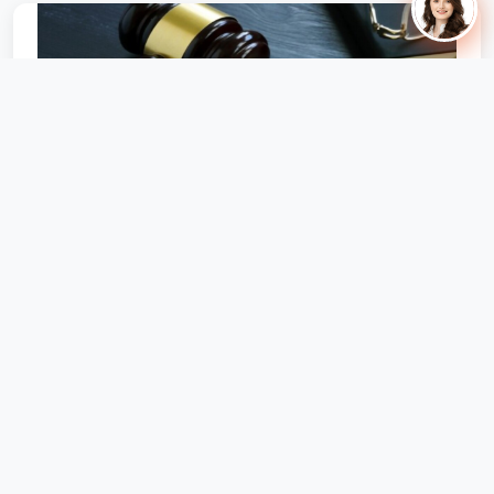
Can Builder Increase Super-Built-Up After
RERA Registration? Legal...
MahaRERA appellate tribunal fines builder ₹25 L for
increasing common area post-registration; directs full
refund option to buyers.
October 22, 2025
158 views
🔥 Hot Offer