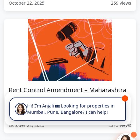
October 22, 2025
259 views
Rent Control Amendment – Maharashtra
Allows 8% Rent Hike Every 24...
Hi! I'm Anjali 🏡 Looking for properties in
New rule allows 8% biennial rent increase for leases >12
Mumbai, Pune, Bangalore? I can help!
months, model tenancy agreement mandatory.
October 22, 2025
2315 views