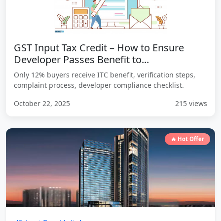
GST Input Tax Credit – How to Ensure
Developer Passes Benefit to...
Only 12% buyers receive ITC benefit, verification steps,
complaint process, developer compliance checklist.
October 22, 2025
215 views
🔥 Hot Offer