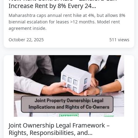
Increase Rent by 8% Every 24...
Maharashtra caps annual rent hike at 4%, but allows 8%
biennial escalation for leases >12 months. Model rent
agreement inside.
October 22, 2025
511 views
Joint Ownership Legal Framework –
Rights, Responsibilities, and...