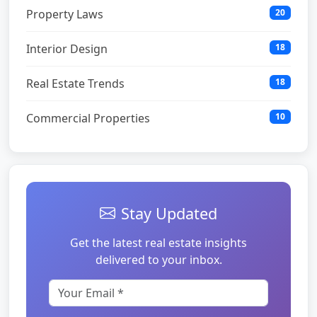
Property Laws
20
Interior Design
18
Real Estate Trends
18
Commercial Properties
10
Stay Updated
Get the latest real estate insights
delivered to your inbox.