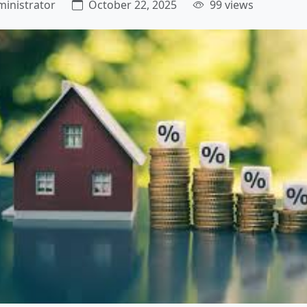
inistrator
October 22, 2025
99 views