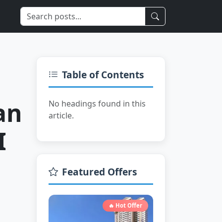
Limited Time
Table of Contents
an
No headings found in this
article.
I
Featured Offers
🔥 Hot Offer