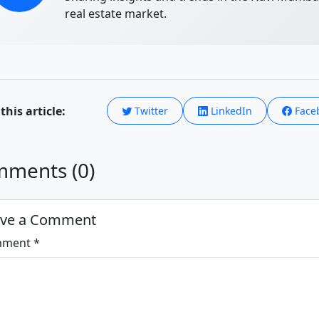
real estate market.
this article:
Twitter
LinkedIn
Face
ments (0)
ave a Comment
ment *