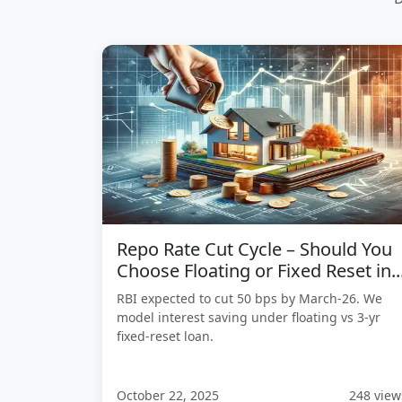
Repo Rate Cut Cycle – Should You
Choose Floating or Fixed Reset in..
RBI expected to cut 50 bps by March-26. We
model interest saving under floating vs 3-yr
fixed-reset loan.
October 22, 2025
248 view