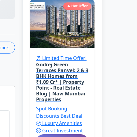
🔥 Hot Offer
book
⏰ Limited Time Offer!
Godrej Green
Terraces Panvel: 2 & 3
BHK Homes from
₹1.09 Cr* | Property
Point - Real Estate
Blog | Navi Mumbai
Properties
Spot Booking
Discounts
Best Deal
Luxury Amenities
Great Investment