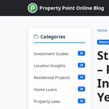
Property Point Online Blog
Home
Categories
Home 
S
Investment Guides
35
–
Location Insights
29
Residential Projects
24
In
Home Loans
20
Y
Property Laws
20