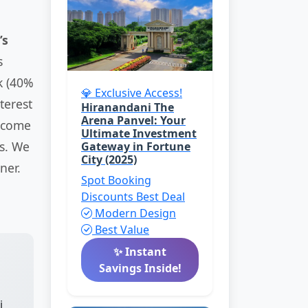
’s
s
k (40%
💎 Exclusive Access!
terest
Hiranandani The
Arena Panvel: Your
income
Ultimate Investment
ys. We
Gateway in Fortune
City (2025)
ner.
Spot Booking
Discounts
Best Deal
Modern Design
Best Value
✨ Instant
Savings Inside!
i