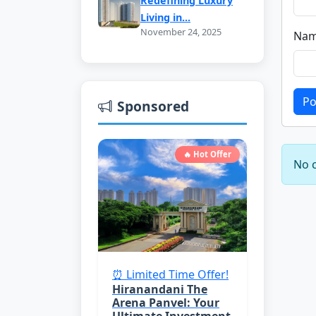
Redefining Luxury
Living in...
November 24, 2025
Nam
Po
Sponsored
🔥 Hot Offer
No c
⏰ Limited Time Offer!
Hiranandani The
Arena Panvel: Your