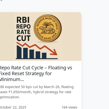
Repo Rate Cut Cycle – Floating vs
Fixed Reset Strategy for
Minimum...
RBI expected 50 bps cut by March-26, floating
saves ₹1,650/month, hybrid strategy for rate
optimization.
October 22, 2025
164 views