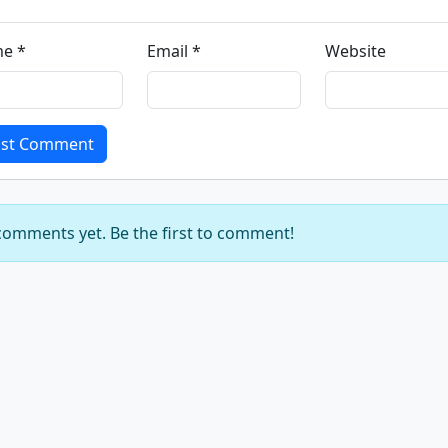
e *
Email *
Website
st Comment
omments yet. Be the first to comment!