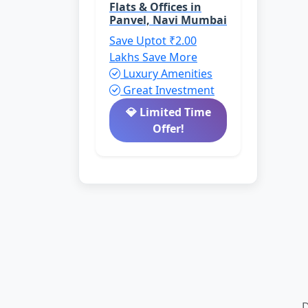
Flats & Offices in
Panvel, Navi Mumbai
Save Uptot ₹2.00
Lakhs
Save More
Luxury Amenities
Great Investment
💎 Limited Time
Offer!
D