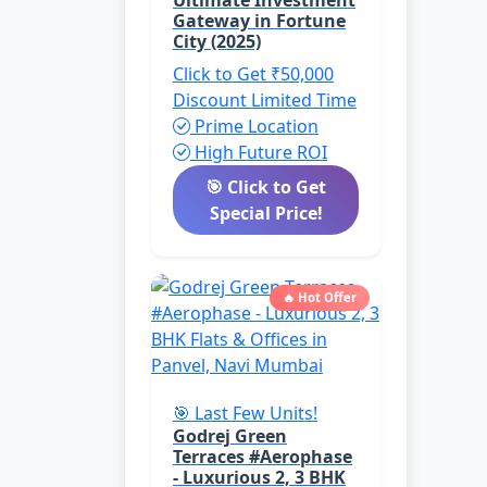
Ultimate Investment
Gateway in Fortune
City (2025)
Click to Get ₹50,000
Discount
Limited Time
Prime Location
High Future ROI
🎯 Click to Get
Special Price!
🔥 Hot Offer
🎯 Last Few Units!
Godrej Green
Terraces #Aerophase
- Luxurious 2, 3 BHK