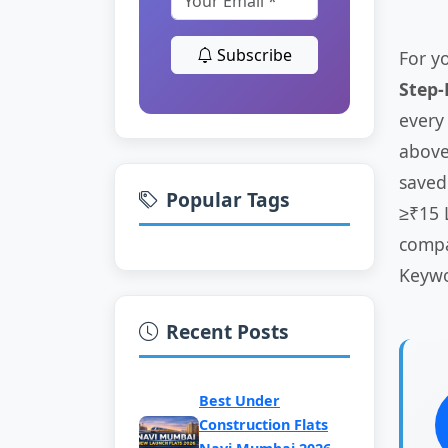
Subscribe
For y
Step
every
above 
saved
Popular Tags
≥₹15 
compa
Keywo
Recent Posts
Best Under
Construction Flats