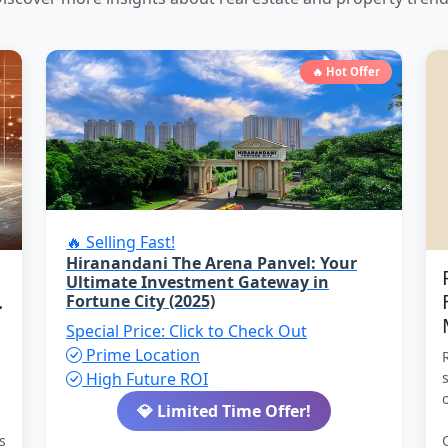
🔥 Hot Offer
🔥 Selling Fast!
Hiranandani The Arena Panvel: Your
Ultimate Investment Gateway in
.
Fortune City (2025)
Special Price: Click to Check Out
Prime Location
High Future ROI
💎 Limited Time Offer!
s