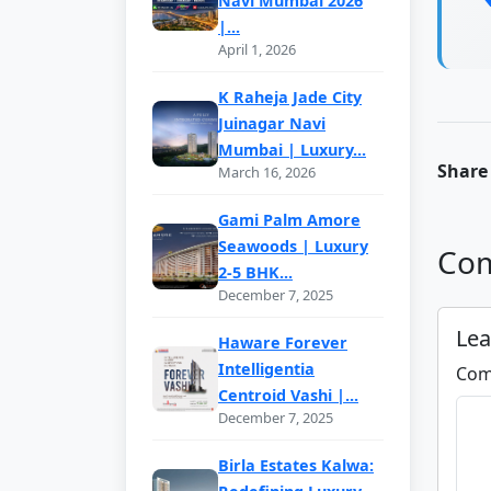
Navi Mumbai 2026
|...
April 1, 2026
K Raheja Jade City
Juinagar Navi
Mumbai | Luxury...
Share 
March 16, 2026
Gami Palm Amore
Seawoods | Luxury
Com
2-5 BHK...
December 7, 2025
Le
Haware Forever
Intelligentia
Com
Centroid Vashi |...
December 7, 2025
Birla Estates Kalwa: