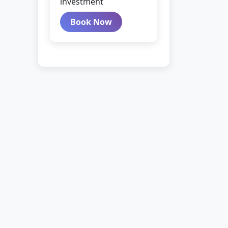
investment
Book Now