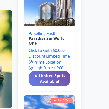
🔥 Selling Fast!
Paradise Sai World
One
Click to Get ₹50,000
Discount
Limited Time
Prime Location
High Future ROI
🔥 Limited Spots
Available!
🔥 Hot Offer