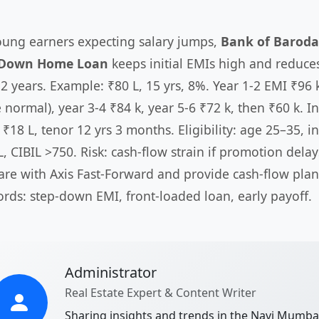
oung earners expecting salary jumps,
Bank of Baroda
-Down Home Loan
keeps initial EMIs high and reduce
 2 years. Example: ₹80 L, 15 yrs, 8%. Year 1-2 EMI ₹96 
normal), year 3-4 ₹84 k, year 5-6 ₹72 k, then ₹60 k. In
 ₹18 L, tenor 12 yrs 3 months. Eligibility: age 25–35, 
L, CIBIL >750. Risk: cash-flow strain if promotion dela
re with Axis Fast-Forward and provide cash-flow plan
rds: step-down EMI, front-loaded loan, early payoff.
Administrator
Real Estate Expert & Content Writer
Sharing insights and trends in the Navi Mumba