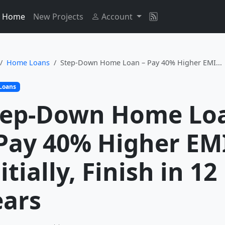
Home
New Projects
Account
Home Loans
Step-Down Home Loan – Pay 40% Higher EMI...
Loans
tep-Down Home Lo
 Pay 40% Higher EM
itially, Finish in 12
ears