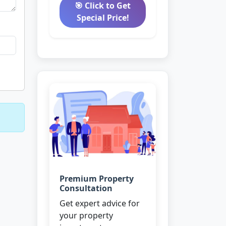
🎯 Click to Get
Special Price!
Premium Property
Consultation
Get expert advice for
your property