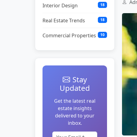
Adm
Interior Design
18
Real Estate Trends
18
Commercial Properties
10
Stay
Updated
Get the latest real
estate insights
delivered to your
inbox.