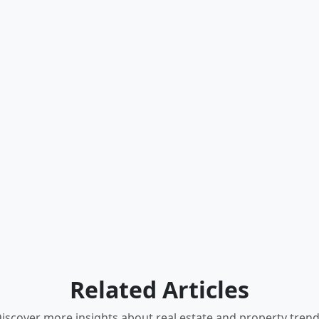
Related Articles
iscover more insights about real estate and property tren